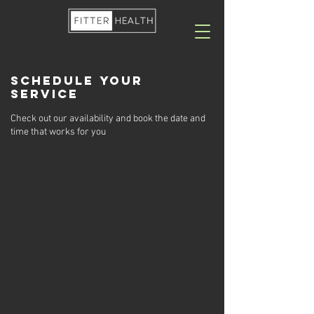
Schedule your
service
Check out our availability and book the date and
time that works for you