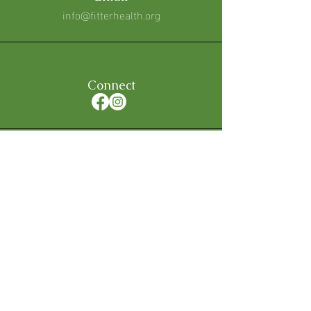
info@fitterhealth.org
Connect
Hours
Mon - Fri: 5am to 7pm
Sat & Sun: Request Only