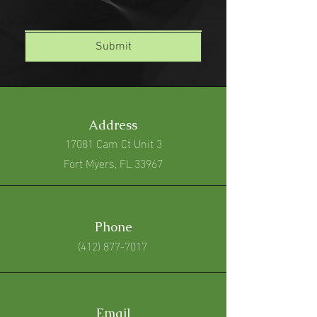
Submit
Address
17081 Cam Ct Unit 3
Fort Myers, FL 33967
Phone
(412) 877-7017
Email