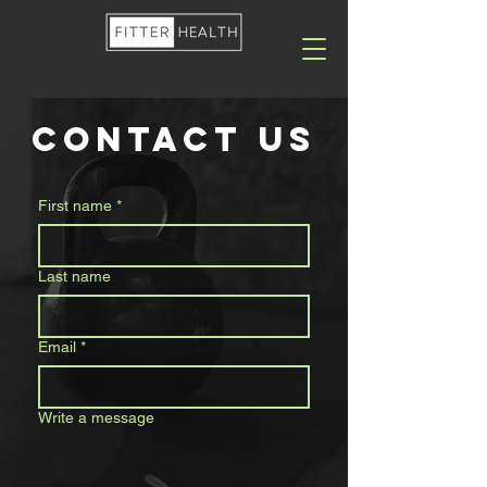
contact us
First name
*
Last name
Email
*
Write a message